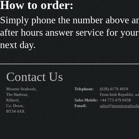
How to order:
Simply phone the number above and
after hours answer service for your
next day.
Contact Us
Mourne Seafoods,
Telephone:
(028) 4176 4919
The Harbour,
From Irish Republic, us
Kilkeel,
Sales Mobile:
+44 773 479 0458
Co. Down,
Email:
sales@mourneseafood
BT34 4AX