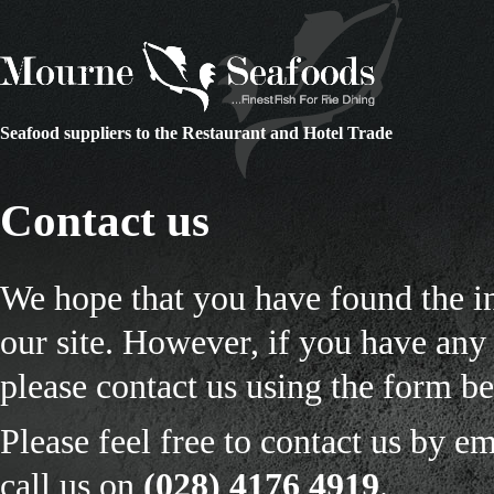
Seafood suppliers to the Restaurant and Hotel Trade
Contact us
We hope that you have found the i
our site. However, if you have any 
please contact us using the form b
Please feel free to contact us by em
call us on
(028) 4176 4919
.