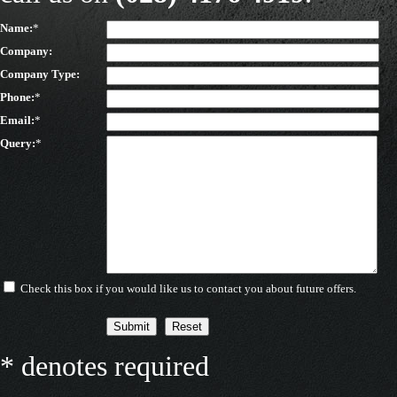
Name:
*
Company:
Company Type:
Phone:
*
Email:
*
Query:
*
Check this box if you would like us to contact you about future offers.
* denotes required